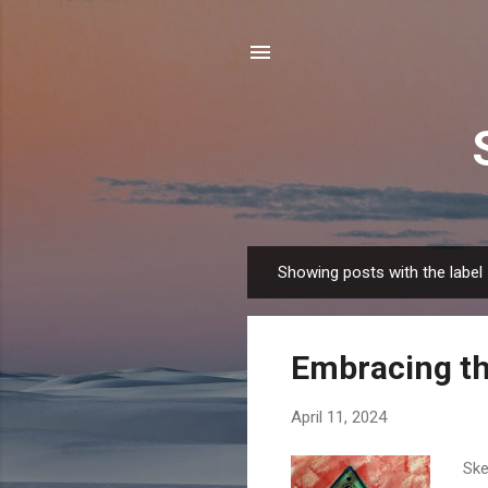
Showing posts with the label
P
o
s
Embracing th
t
s
April 11, 2024
Ske