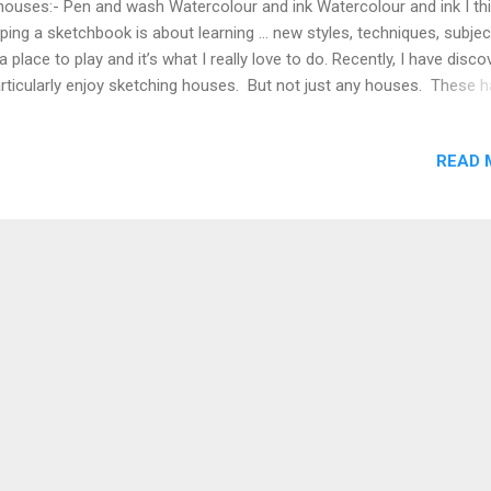
houses:- Pen and wash Watercolour and ink Watercolour and ink I th
ping a sketchbook is about learning … new styles, techniques, subje
s a place to play and it’s what I really love to do. Recently, I have disc
articularly enjoy sketching houses. But not just any houses. These 
be quirky, colourful and fun! I am embracing my need for wonkiness
e. I hate straight lines that give a lifeless feel to a sketch. I love quirk
READ 
 wonkiness as it gives character and life to a sketch. Don’t you agr
t wishes Shari 💕