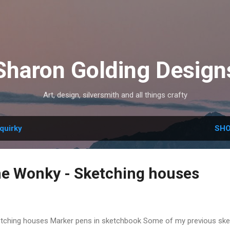
Skip to main content
Sharon Golding Design
Art, design, silversmith and all things crafty
quirky
SHO
e Wonky - Sketching houses
tching houses Marker pens in sketchbook Some of my previous sk