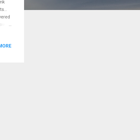
ink
cts…
overed
have
 in my
iness
MORE
ee?