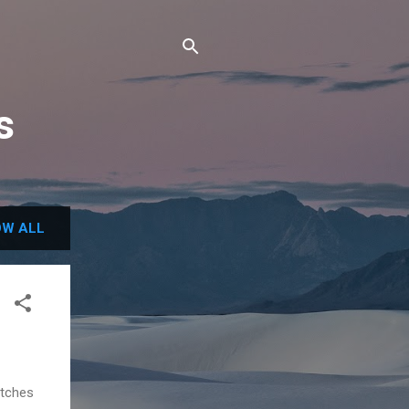
s
W ALL
etches