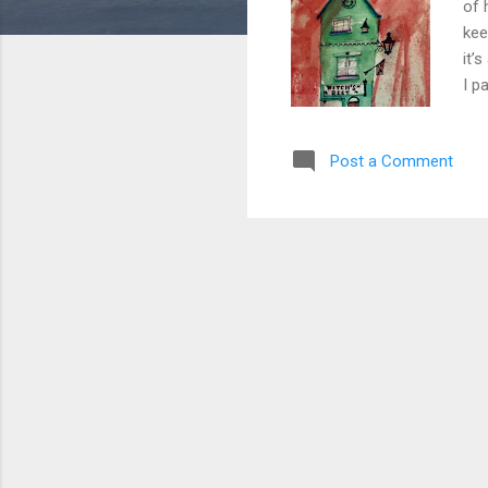
of 
kee
it’
I p
to 
lif
Post a Comment
and
Bes