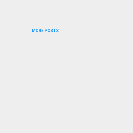
MORE POSTS