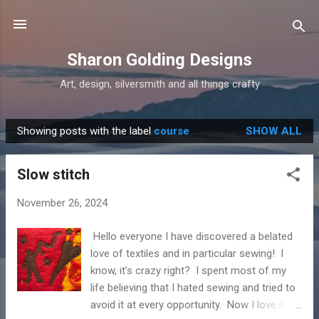
Skip to main content
Sharon Golding Designs
Art, design, silversmith and all things crafty
Showing posts with the label
course
SHOW ALL
P
o
Slow stitch
s
t
November 26, 2024
s
Hello everyone I have discovered a belated
love of textiles and in particular sewing! I
know, it’s crazy right? I spent most of my
life believing that I hated sewing and tried to
avoid it at every opportunity. Now I love it. I