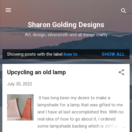
Skip to main content
Sharon Golding Designs
Art, design, silversmith and all things crafty
Showing posts with the label
how to
SHOW ALL
P
o
Upcycling an old lamp
s
t
July 30, 2022
s
It has long been my desire to make a
lampshade for a lamp that was gifted to me
and I have at last accomplished this. With no
real idea of how to go about it, I ordered
some lampshade backing which is stiff kind